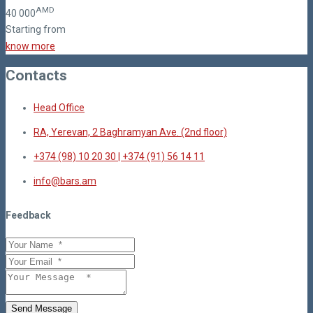
AMD
40
000
Starting from
know more
Contacts
Head Office
RA, Yerevan, 2 Baghramyan Ave. (2nd floor)
+374 (98) 10 20 30 | +374 (91) 56 14 11
info@bars.am
Feedback
Send Message