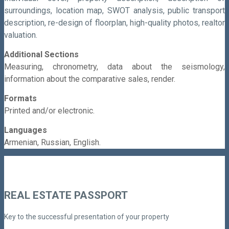
surroundings, location map, SWOT analysis, public transport
description, re-design of floorplan, high-quality photos, realtor
valuation.
Additional Sections
Measuring, c
hronometry, d
ata about the seismology,
i
nformation about the comparative sales, r
ender.
Formats
Printed and/or electronic.
Languages
Armenian,
Russian,
English.
REAL ESTATE PASSPORT
Key to the successful presentation of your property