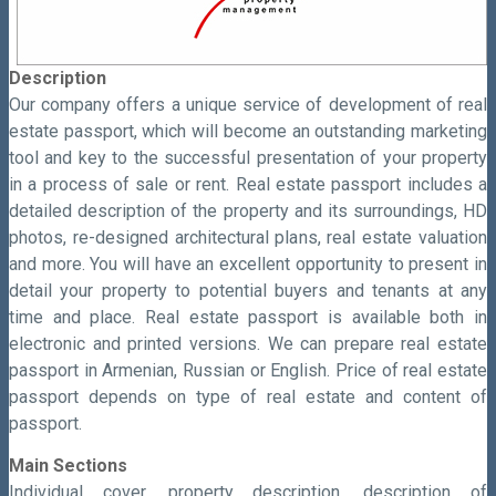
Description
Our company offers a unique service of development of real
estate passport, which will become an outstanding marketing
tool and key to the successful presentation of your property
in a process of sale or rent. Real estate passport includes a
detailed description of the property and its surroundings, HD
photos, re-designed architectural plans, real estate valuation
and more. You will have an excellent opportunity to present in
detail your property to potential buyers and tenants at any
time and place. Real estate passport is available both in
electronic and printed versions. We can prepare real estate
passport in Armenian, Russian or English. Price of real estate
passport depends on type of real estate and content of
passport.
Main Sections
Individual cover, property description, description of