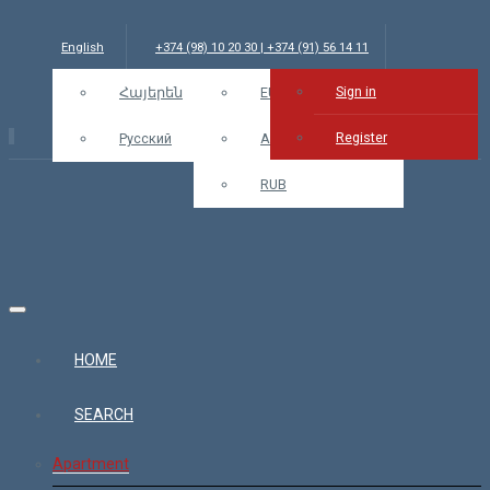
English
+374 (98) 10 20 30 | +374 (91) 56 14 11
Sign in
info@bars.am
Հայերեն
USD
EUR
Sign in
Register
Русский
AMD
RUB
HOME
SEARCH
Apartment