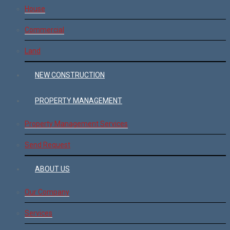
House
Commercial
Land
NEW CONSTRUCTION
PROPERTY MANAGEMENT
Property Management Services
Send Request
ABOUT US
Our Company
Services