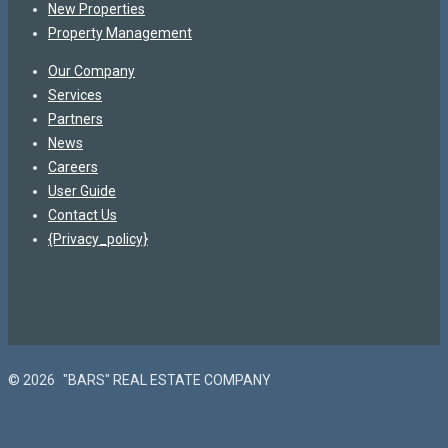
New Properties
Property Management
Our Company
Services
Partners
News
Careers
User Guide
Contact Us
{Privacy_policy}
© 2026
"BARS" REAL ESTATE COMPANY