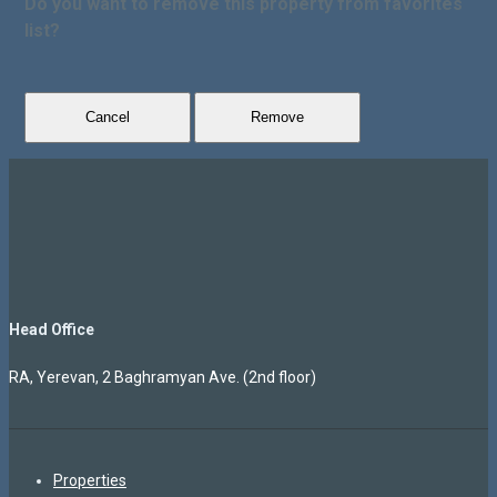
Do you want to remove this property from favorites
list?
Cancel
Remove
Head Office
RA, Yerevan, 2 Baghramyan Ave. (2nd floor)
Properties