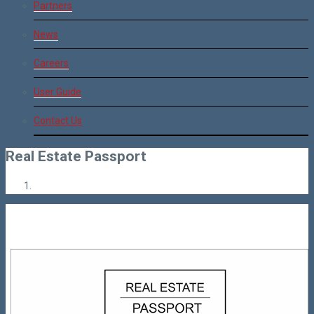
Partners
News
Careers
User Guide
Contact Us
Real Estate Passport