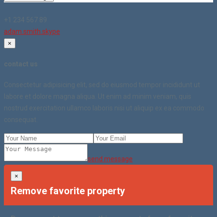
+1 234 567 89
adam.smith.skype
×
contact us
Consectetur adipisicing elit, sed do eiusmod tempor incididunt ut
labore et dolore magna aliqua. Ut enim ad minim veniam, quis
nostrud exercitation ullamco laboris nisi ut aliquip ex ea commodo
consequat.
send message
×
Remove favorite property