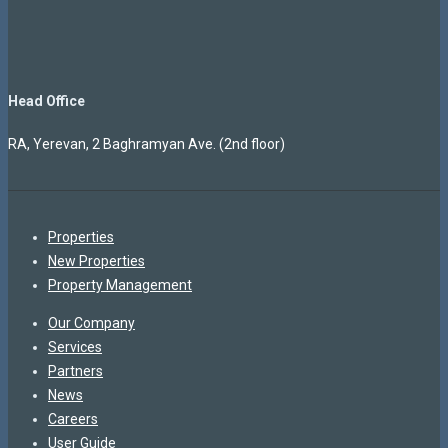
Head Office
RA, Yerevan, 2 Baghramyan Ave. (2nd floor)
Properties
New Properties
Property Management
Our Company
Services
Partners
News
Careers
User Guide