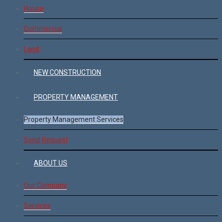
House
Commercial
Land
NEW CONSTRUCTION
PROPERTY MANAGEMENT
Property Management Services
Send Request
ABOUT US
Our Company
Services