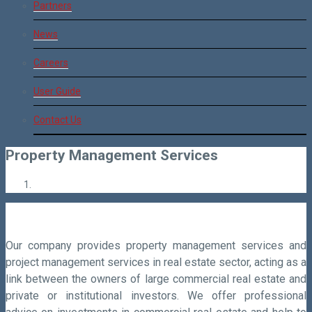
Partners
News
Careers
User Guide
Contact Us
Property Management Services
Our company provides property management services and
project management services in real estate sector, acting as a
link between the owners of large commercial real estate and
private or institutional investors. We offer professional