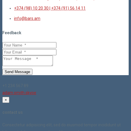
+374 (98) 10 20 30 | +374 (91) 56 14 11
info@bars.am
Feedback
Send Message
+1 234 567 89
adam.smith.skype
×
contact us
Consectetur adipisicing elit, sed do eiusmod tempor incididunt ut