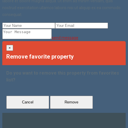
labore et dolore magna aliqua. Ut enim ad minim veniam, quis
nostrud exercitation ullamco laboris nisi ut aliquip ex ea commodo
consequat.
send message
×
Remove favorite property
Do you want to remove this property from favorites
list?
Cancel
Remove