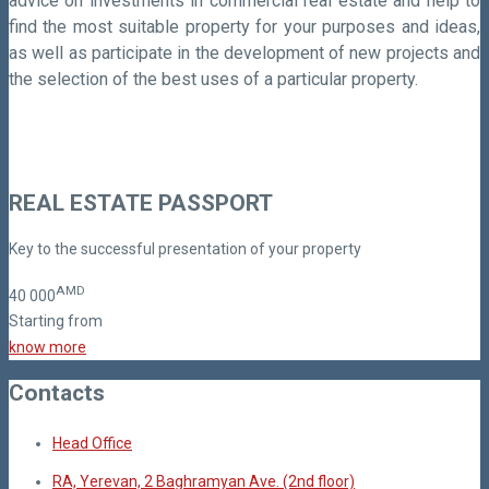
advice on investments in commercial real estate and help to
find the most suitable property for your purposes and ideas,
as well as participate in the development of new projects and
the selection of the best uses of a particular property.
REAL ESTATE PASSPORT
Key to the successful presentation of your property
AMD
40
000
Starting from
know more
Contacts
Head Office
RA, Yerevan, 2 Baghramyan Ave. (2nd floor)