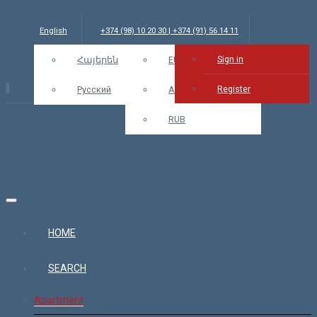
English
+374 (98) 10 20 30 | +374 (91) 56 14 11
Sign in
info@bars.am
Հայերեն
USD
EUR
Sign in
Register
Русский
AMD
RUB
HOME
SEARCH
Apartment